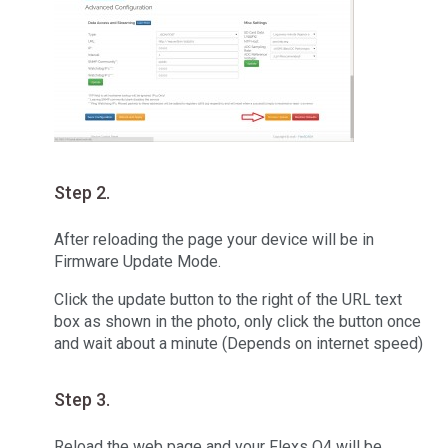
Step 2.
After reloading the page your device will be in
Firmware Update Mode.
Click the update button to the right of the URL text
box as shown in the photo, only click the button once
and wait about a minute (Depends on internet speed)
Step 3.
Reload the web page and your Flexs Q4 will be