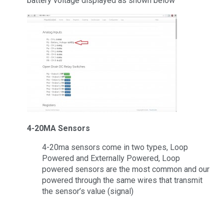
battery voltage displayed as shown below
4-20MA Sensors
4-20ma sensors come in two types, Loop
Powered and Externally Powered, Loop
powered sensors are the most common and our
powered through the same wires that transmit
the sensor’s value (signal)