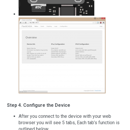
Step 4. Configure the Device
After you connect to the device with your web
browser you will see 5 tabs, Each tab’s function is
outlined below