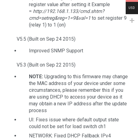
register value after setting it Example
USD
=
http://192.168.1.133/cmd.shtm?
cmd=setreg&reg=1=9&val=1
to set register 9
(relay 1) to 1 (on)
V5.5 (Built on Sep 24 2015)
Improved SNMP Support
V5.3 (Built on Sep 22 2015)
NOTE:
Upgrading to this firmware may change
the MAC address of your device under some
circumstances, please remember this if you
are using DHCP to access your device as it
may obtain a new IP address after the update
process
UI: Fixes issue where default output state
could not be set for load switch ch1
NETWORK: Fixed DHCP Fallback IPv4