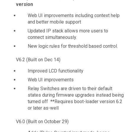
version
Web UI improvements including context help
and better mobile support
Updated IP stack allows more users to
connect simultaneously.
New logic rules for threshold based control.
V6.2 (Built on Dec 14)
Improved LCD functionality
Web UI improvements
Relay Switches are driven to their default
states during firmware upgrades instead being
turned off **Requires boot-loader version 6.2
or later as-well
V6.0 (Built on October 29)