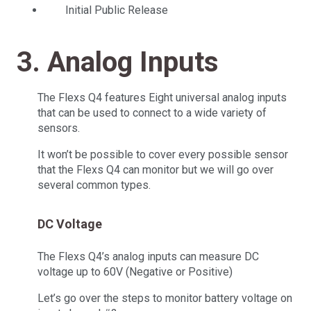
Initial Public Release
3. Analog Inputs
The Flexs Q4 features Eight universal analog inputs
that can be used to connect to a wide variety of
sensors.
It won’t be possible to cover every possible sensor
that the Flexs Q4 can monitor but we will go over
several common types.
DC Voltage
The Flexs Q4’s analog inputs can measure DC
voltage up to 60V (Negative or Positive)
Let’s go over the steps to monitor battery voltage on