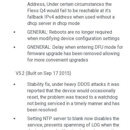
Address, Under certain circumstances the
Flexs Q4 would fail to be reachable at it’s
fallback IPv4 address when used without a
dhcp server in dhcp mode
GENERAL: Reboots are no longer required
when modifying device configuration settings
GNENERAL: Delay when entering DFU mode for
firmware upgrade has been removed allowing
for more convenient upgrades
V5.2 (Built on Sep 17 2015)
Stability fix, under heavy DDOS attacks it was
reported that the device would occasionally
reset, the problem was traced to a watchdog
not being serviced in a timely manner and has
been resolved.
Setting NTP server to blank now disables the
service, prevents spamming of LOG when the