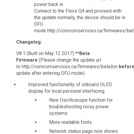
power back in
Connect to the Flexs Q4 and proceed with
the update normally, the device should be in
DFU
mode http://comcomservices.ca/firmwares/bet
Changelog:
V8.1 (Built on May 12 2017)
**Beta
Firmware
(Please change the update url
to http://comcomservices.ca/firmwares/beta.bin
befor
update after entering DFU mode)
Improved functionality of onboard OLED
display for local personal interfacing.
New Oscilloscope function for
troubleshooting noisy power
systems
More readable fonts
Network status page now shows