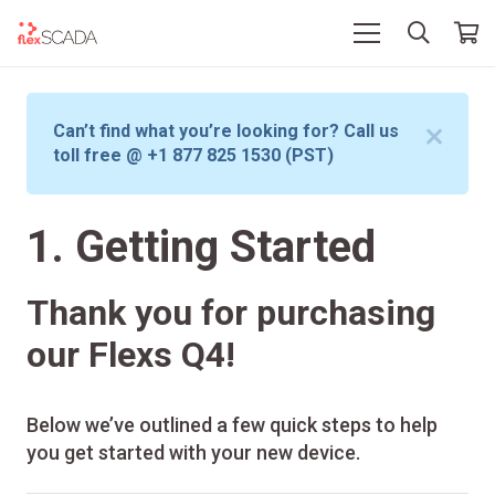
Can’t find what you’re looking for? Call us
toll free @ +1 877 825 1530 (PST)
1. Getting Started
Thank you for purchasing
our Flexs Q4!
Below we’ve outlined a few quick steps to help
you get started with your new device.