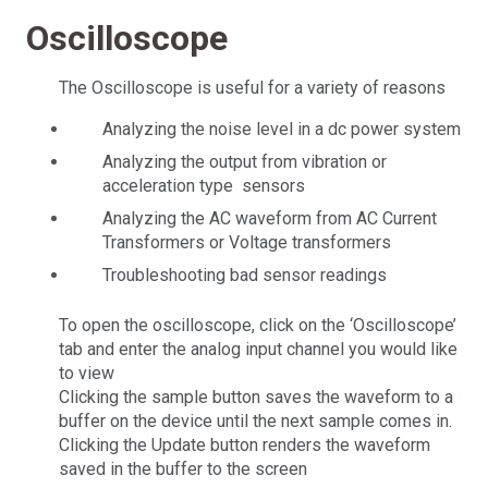
Oscilloscope
The Oscilloscope is useful for a variety of reasons
Analyzing the noise level in a dc power system
Analyzing the output from vibration or
acceleration type sensors
Analyzing the AC waveform from AC Current
Transformers or Voltage transformers
Troubleshooting bad sensor readings
To open the oscilloscope, click on the ‘Oscilloscope’
tab and enter the analog input channel you would like
to view
Clicking the sample button saves the waveform to a
buffer on the device until the next sample comes in.
Clicking the Update button renders the waveform
saved in the buffer to the screen