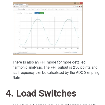
There is also an FFT mode for more detailed
harmonic analysis, The FFT output is 256 points and
it’s frequency can be calculated by the ADC Sampling
Rate.
4. Load Switches