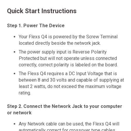
Quick Start Instructions
Step 1. Power The Device
Your Flexs Q4 is powered by the Screw Terminal
located directly beside the network jack.
The power supply input is Reverse Polarity
Protected but will not operate unless connected
correctly, correct polarity is labeled on the board.
The Flexs Q4 requires a DC Input Voltage that is
between 8 and 30 volts and capable of supplying at
least 2 watts, do not exceed the maximum voltage
rating.
Step 2. Connect the Network Jack to your computer
or network
Any Network cable can be used, the Flexs Q4 will
automatically correct for crossover type cables.