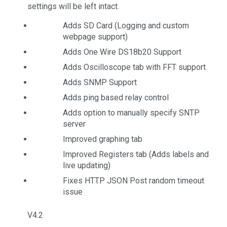
settings will be left intact.
Adds SD Card (Logging and custom
webpage support)
Adds One Wire DS18b20 Support
Adds Oscilloscope tab with FFT support
Adds SNMP Support
Adds ping based relay control
Adds option to manually specify SNTP
server
Improved graphing tab
Improved Registers tab (Adds labels and
live updating)
Fixes HTTP JSON Post random timeout
issue
V4.2