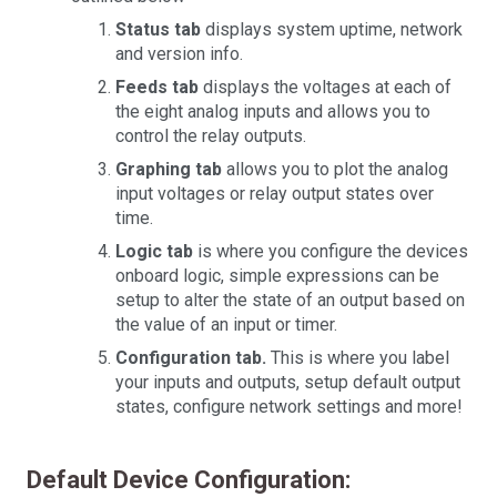
Status tab
displays system uptime, network
and version info.
Feeds tab
displays the voltages at each of
the eight analog inputs and allows you to
control the relay outputs.
Graphing tab
allows you to plot the analog
input voltages or relay output states over
time.
Logic tab
is where you configure the devices
onboard logic, simple expressions can be
setup to alter the state of an output based on
the value of an input or timer.
Configuration tab.
This is where you label
your inputs and outputs, setup default output
states, configure network settings and more!
Default Device Configuration: