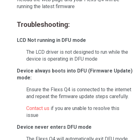
running the latest firmware
Troubleshooting:
LCD Not running in DFU mode
The LCD driver is not designed to run while the
device is operating in DFU mode
Device always boots into DFU (Firmware Update)
mode:
Ensure the Flexs Q4 is connected to the internet
and repeat the firmware update steps carefully.
Contact us
if you are unable to resolve this
issue
Device never enters DFU mode
The Flexs Q4 will automatically exit DFU mode