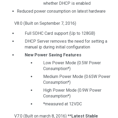
whether DHCP is enabled
Reduced power consumption on latest hardware
V8.0 (Built on September 7, 2016)
Full SDHC Card support (Up to 128GB)
DHCP Server removes the need for setting a
manual ip during initial configuration
New Power Saving Features
Low Power Mode (0.5W Power
Consumption*)
Medium Power Mode (0.65W Power
Consumption*)
High Power Mode (0.9W Power
Consumption*)
*measured at 12VDC
V7.0 (Built on march 8, 2016)
**Latest Stable