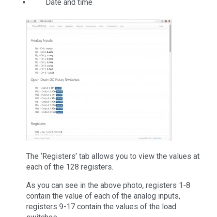
Date and time
The ‘Registers’ tab allows you to view the values at
each of the 128 registers.
As you can see in the above photo, registers 1-8
contain the value of each of the analog inputs,
registers 9-17 contain the values of the load