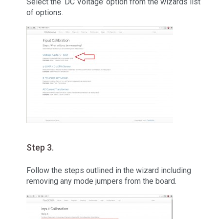
Select the ‘DC Voltage’ option from the wizards list
of options.
Step 3.
Follow the steps outlined in the wizard including
removing any mode jumpers from the board.