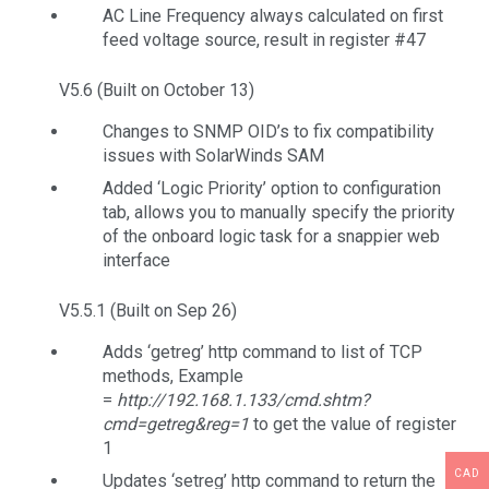
AC Line Frequency always calculated on first
feed voltage source, result in register #47
V5.6 (Built on October 13)
Changes to SNMP OID’s to fix compatibility
issues with SolarWinds SAM
Added ‘Logic Priority’ option to configuration
tab, allows you to manually specify the priority
of the onboard logic task for a snappier web
interface
V5.5.1 (Built on Sep 26)
Adds ‘getreg’ http command to list of TCP
methods, Example
=
http://192.168.1.133/cmd.shtm?
cmd=getreg&reg=1
to get the value of register
1
CAD
Updates ‘setreg’ http command to return the