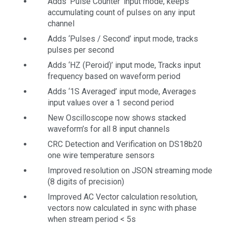
Adds ‘Pulse Counter’ input mode, keeps
accumulating count of pulses on any input
channel
Adds ‘Pulses / Second’ input mode, tracks
pulses per second
Adds ‘HZ (Peroid)’ input mode, Tracks input
frequency based on waveform period
Adds ‘1S Averaged’ input mode, Averages
input values over a 1 second period
New Oscilloscope now shows stacked
waveform’s for all 8 input channels
CRC Detection and Verification on DS18b20
one wire temperature sensors
Improved resolution on JSON streaming mode
(8 digits of precision)
Improved AC Vector calculation resolution,
vectors now calculated in sync with phase
when stream period < 5s