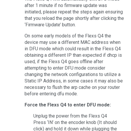
after 1 minute if no firmware update was
initiated, please repeat the steps again ensuring
that you reload the page shortly after clicking the
‘Firmware Update’ button.
On some early models of the Flexs Q4 the
device may use a different MAC address when
in DFU mode which could result in the Flexs Q4
obtaining a different IP than expected if dhcp is
used, if the Flexs Q4 goes offline after
attempting to enter DFU mode consider
changing the network configurations to utilize a
Static IP Address, in some cases it may also be
necessary to flush the arp cache on your router
before entering dfu mode.
Force the Flexs Q4 to enter DFU mode:
Unplug the power from the Flexs Q4
Press ‘IN’ on the encoder knob (It should
click) and hold it down while plugging the