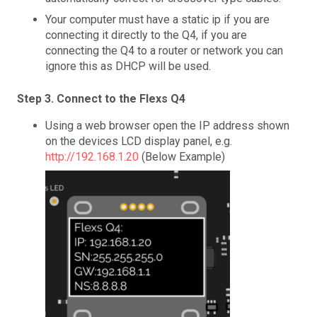
Your computer must have a static ip if you are
connecting it directly to the Q4, if you are
connecting the Q4 to a router or network you can
ignore this as DHCP will be used.
Step 3. Connect to the Flexs Q4
Using a web browser open the IP address shown
on the devices LCD display panel, e.g.
http://192.168.1.20
(Below Example)