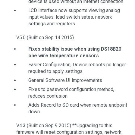
device is used without an internet connection
LCD Interface now supports viewing analog
input values, load switch sates, network
settings and registers
V5.0 (Built on Sep 14 2015)
Fixes stability issue when using DS18B20
one wire temperature sensors
Easier Configuration, Device reboots no longer
required to apply settings
General Software UI improvements
Fixes to password configuration method,
reduces confusion
Adds Record to SD card when remote endpoint
down
V4.3 (Built on Sep 9 2015) **Upgrading to this
firmware will reset configuration settings, network