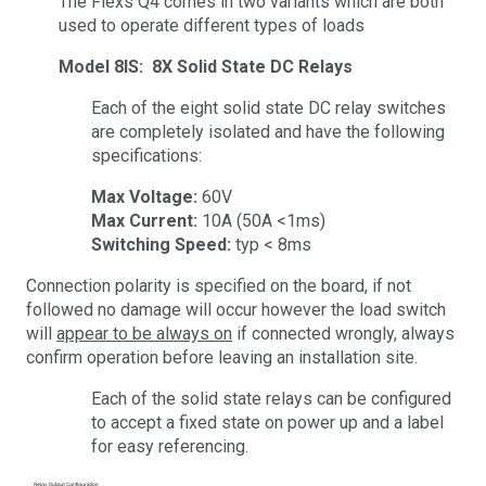
The Flexs Q4 comes in two variants which are both
used to operate different types of loads
Model 8IS: 8X Solid State DC Relays
Each of the eight solid state DC relay switches
are completely isolated and have the following
specifications:
Max Voltage:
60V
Max Current:
10A (50A <1ms)
Switching Speed:
typ < 8ms
Connection polarity is specified on the board, if not
followed no damage will occur however the load switch
will
appear to be always on
if connected wrongly, always
confirm operation before leaving an installation site.
Each of the solid state relays can be configured
to accept a fixed state on power up and a label
for easy referencing.