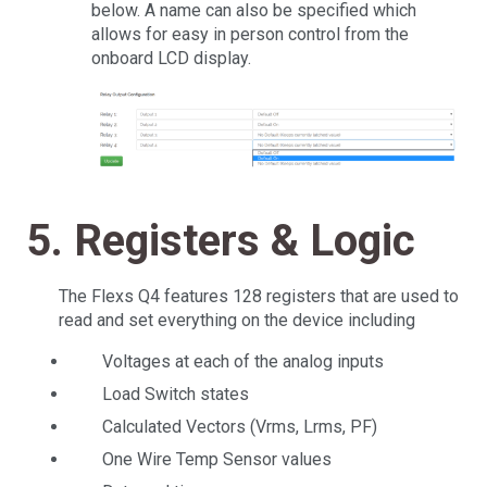
below. A name can also be specified which
allows for easy in person control from the
onboard LCD display.
5. Registers & Logic
The Flexs Q4 features 128 registers that are used to
read and set everything on the device including
Voltages at each of the analog inputs
Load Switch states
Calculated Vectors (Vrms, Lrms, PF)
One Wire Temp Sensor values