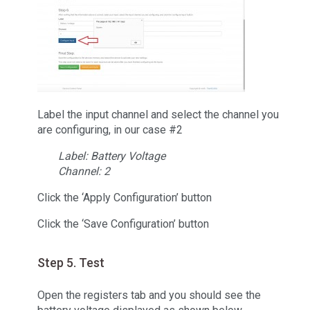
Label the input channel and select the channel you
are configuring, in our case #2
Label: Battery Voltage
Channel: 2
Click the ‘Apply Configuration’ button
Click the ‘Save Configuration’ button
Step 5. Test
Open the registers tab and you should see the