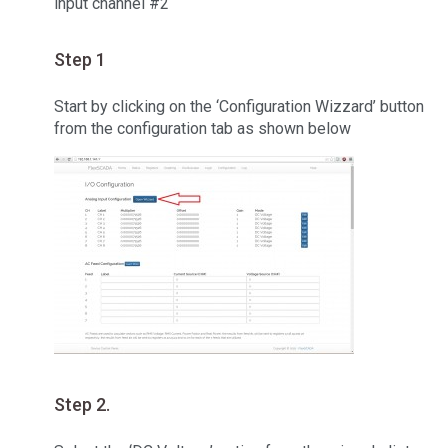
input channel #2
Step 1
Start by clicking on the ‘Configuration Wizzard’ button
from the configuration tab as shown below
Step 2.