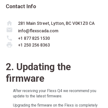
Contact Info
home
281 Main Street, Lytton, BC V0K1Z0 CA
mail
info@flexscada.com
phone
+1 877 825 1530
print
+1 250 256 8363
2. Updating the
firmware
After receiving your Flexs Q4 we recommend you
update to the latest firmware.
Upgrading the firmware on the Flexs is completely