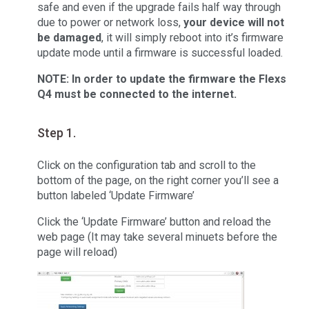
safe and even if the upgrade fails half way through
due to power or network loss,
your device will not
be damaged
, it will simply reboot into it’s firmware
update mode until a firmware is successful loaded.
NOTE: In order to update the firmware the Flexs
Q4 must be connected to the internet.
Step 1.
Click on the configuration tab and scroll to the
bottom of the page, on the right corner you’ll see a
button labeled ‘Update Firmware’
Click the ‘Update Firmware’ button and reload the
web page (It may take several minuets before the
page will reload)