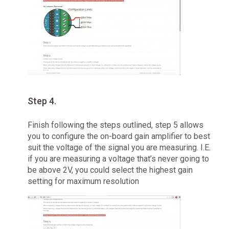
Step 4.
Finish following the steps outlined, step 5 allows
you to configure the on-board gain amplifier to best
suit the voltage of the signal you are measuring. I.E.
if you are measuring a voltage that’s never going to
be above 2V, you could select the highest gain
setting for maximum resolution