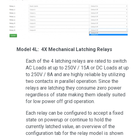
Model 4L: 4X Mechanical Latching Relays
Each of the 4 latching relays are rated to switch
AC Loads at up to 250V / 15A or DC Loads at up
to 250V / 8A and are highly reliable by utilizing
two contacts in parallel operation. Since the
relays are latching they consume zero power
regardless of state making them ideally suited
for low power off grid operation.
Each relay can be configured to accept a fixed
state on powerup or continue to hold the
currently latched value, an overview of the
configuration tab for the relay model is shown