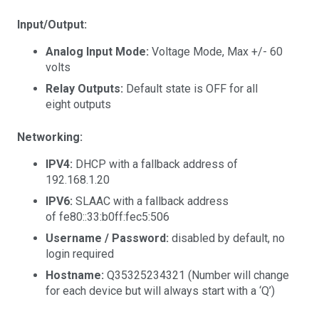
Input/Output:
Analog Input Mode:
Voltage Mode, Max +/- 60
volts
Relay Outputs:
Default state is OFF for all
eight outputs
Networking:
IPV4:
DHCP with a fallback address of
192.168.1.20
IPV6:
SLAAC with a fallback address
of fe80::33:b0ff:fec5:506
Username / Password:
disabled by default, no
login required
Hostname:
Q35325234321 (Number will change
for each device but will always start with a ‘Q’)