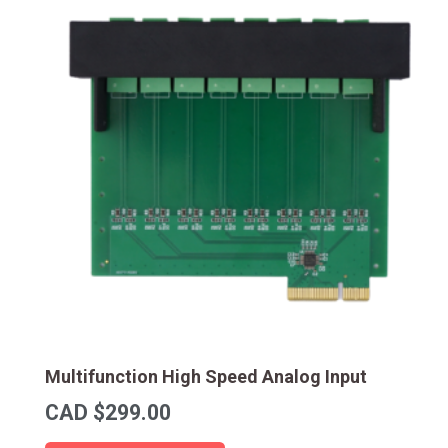
Multifunction High Speed Analog Input
CAD $
299.00
This