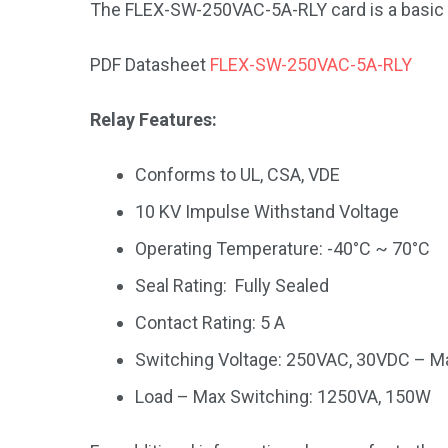
The FLEX-SW-250VAC-5A-RLY card is a basic 8
PDF Datasheet
FLEX-SW-250VAC-5A-RLY
Relay Features:
Conforms to UL, CSA, VDE
10 KV Impulse Withstand Voltage
Operating Temperature: -40°C ~ 70°C
Seal Rating: Fully Sealed
Contact Rating: 5 A
Switching Voltage: 250VAC, 30VDC – M
Load – Max Switching: 1250VA, 150W