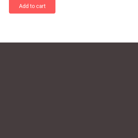
Add to cart