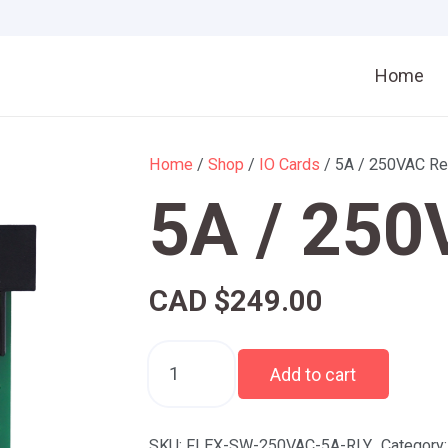
Home
Home
/
Shop
/
IO Cards
/ 5A / 250VAC Re
5A / 250
CAD $
249.00
5A
Add to cart
/
250VAC
Relay
SKU:
FLEX-SW-250VAC-5A-RLY
Category