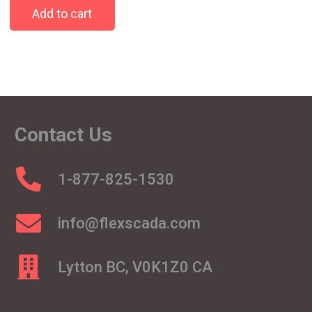
Add to cart
Contact Us
1-877-825-1530
info@flexscada.com
Lytton BC, V0K1Z0 CA