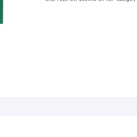
quantity