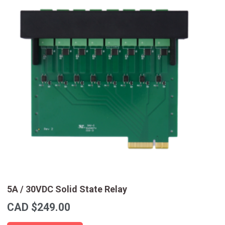
5A / 30VDC Solid State Relay
CAD $
249.00