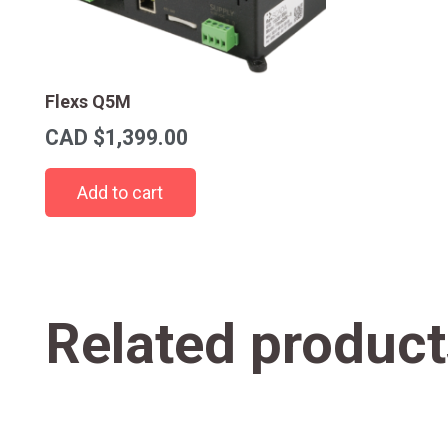
Flexs Q5M
CAD $
1,399.00
Add to cart
Related product