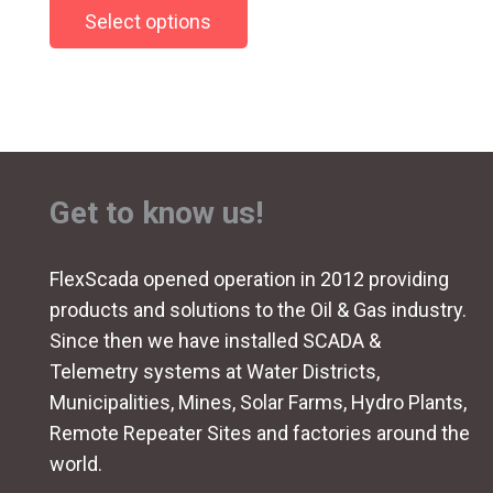
Select options
product
has
multiple
variants.
The
options
Get to know us!
may
be
chosen
FlexScada opened operation in 2012 providing
on
products and solutions to the Oil & Gas industry.
the
Since then we have installed SCADA &
product
Telemetry systems at Water Districts,
page
Municipalities, Mines, Solar Farms, Hydro Plants,
Remote Repeater Sites and factories around the
world.