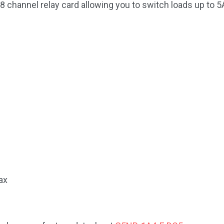
 channel relay card allowing you to switch loads up to
ax