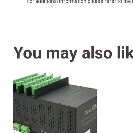
For additional information please refer to th
You may also li