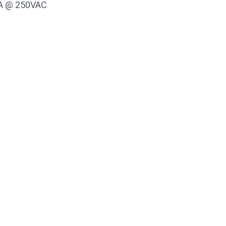
 5A @ 250VAC