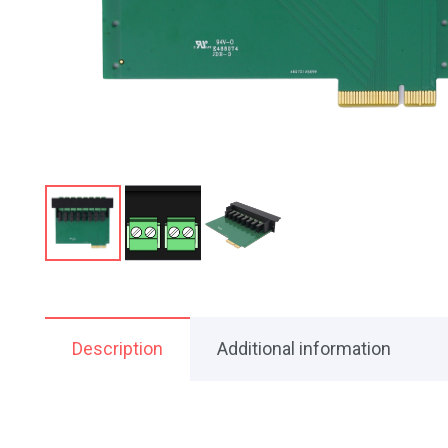
Description
Additional information