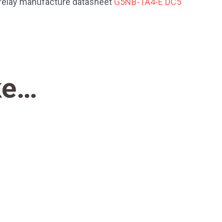
e relay manufacture datasheet
G5NB-1A4-E DC5
ke…