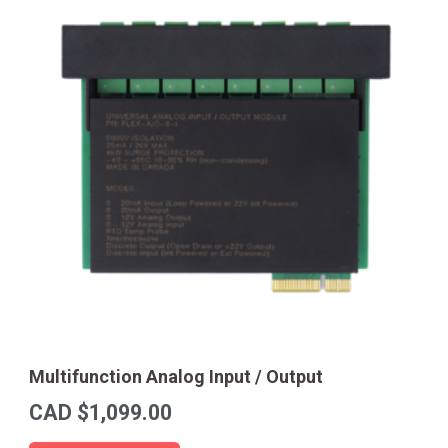
Multifunction Analog Input / Output
CAD $
1,099.00