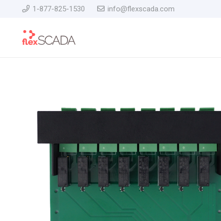
1-877-825-1530
info@flexscada.com