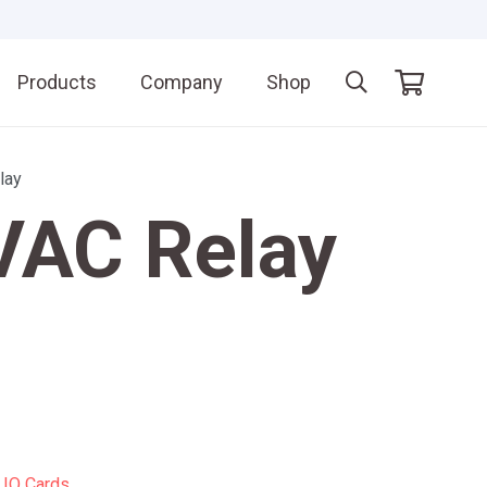
Products
Company
Shop
lay
VAC Relay
:
IO Cards