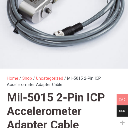
Home
/
Shop
/
Uncategorized
/ Mil-5015 2-Pin ICP
Accelerometer Adapter Cable
Mil-5015 2-Pin ICP
CAD
Accelerometer
USD
Adapter Cable