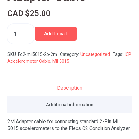
CAD $
25.00
Mil-
5015
Add to cart
2-
Pin
ICP
SKU:
Fc2-mil5015-2p-2m
Category:
Uncategorized
Tags:
ICP
Accelerometer
Accelerometer Cable
,
Mil 5015
Adapter
Cable
quantity
Description
Additional information
2M Adapter cable for connecting standard 2-Pin Mil
5015 accelerometers to the Flexs C2 Condition Analyzer