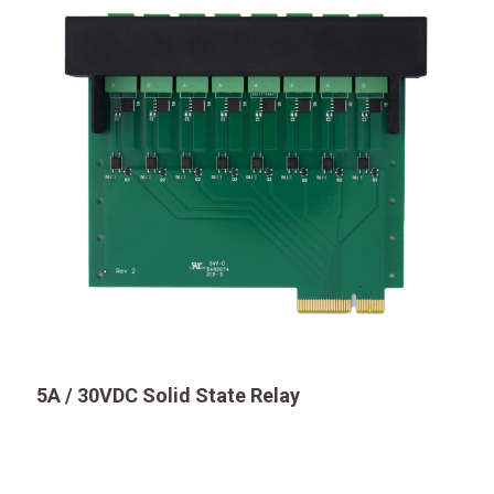
5A / 30VDC Solid State Relay