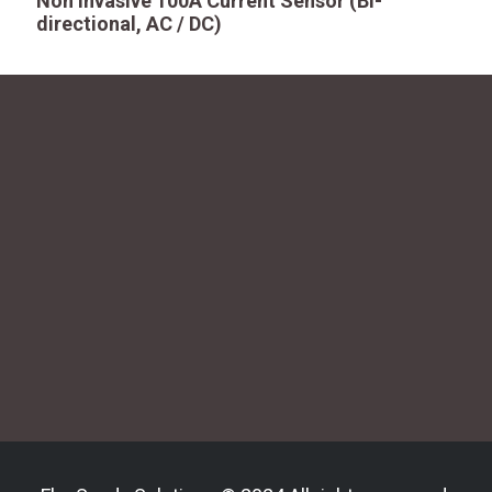
Non Invasive 100A Current Sensor (Bi-
directional, AC / DC)