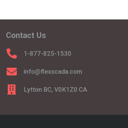
Contact Us
1-877-825-1530
info@flexscada.com
Lytton BC, V0K1Z0 CA