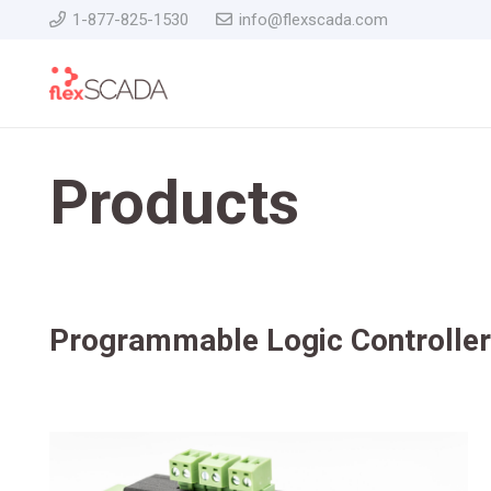
1-877-825-1530
info@flexscada.com
Products
Programmable Logic Controlle