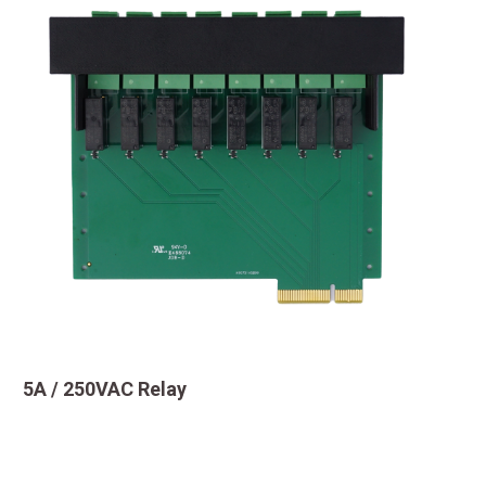
5A / 250VAC Relay