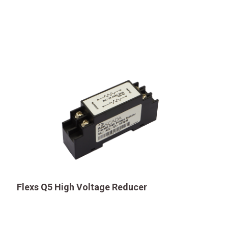
Flexs Q5 High Voltage Reducer