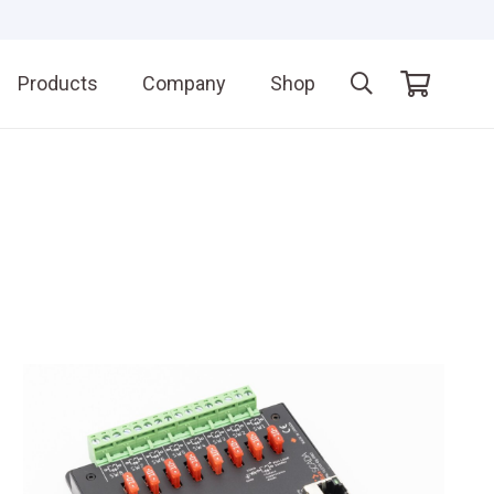
Products
Company
Shop