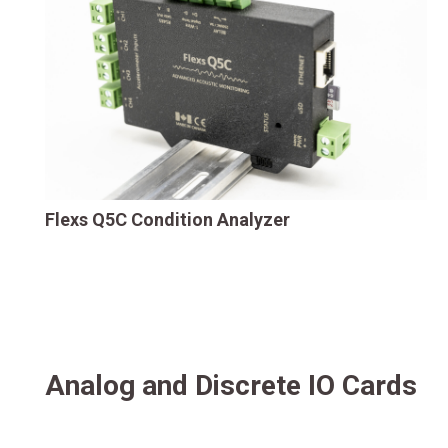
Flexs Q5C Condition Analyzer
Analog and Discrete IO Cards