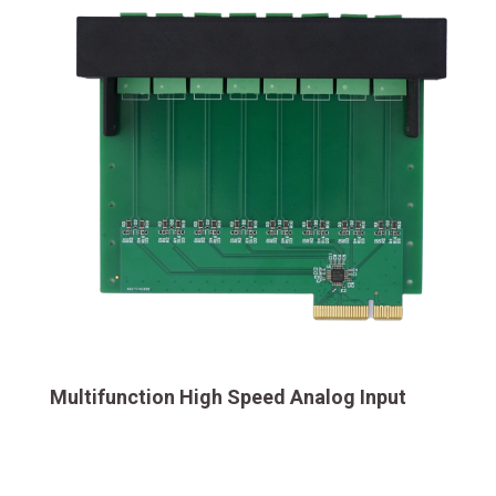
Multifunction High Speed Analog Input