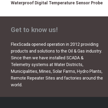
Waterproof Digital Temperature Sensor Probe
Get to know us!
FlexScada opened operation in 2012 providing
products and solutions to the Oil & Gas industry.
Since then we have installed SCADA &
Telemetry systems at Water Districts,
Municipalities, Mines, Solar Farms, Hydro Plants,
Remote Repeater Sites and factories around the
world.