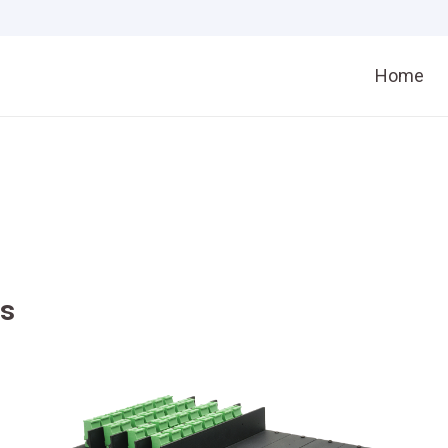
Home
rs