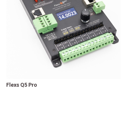
Flexs Q5 Pro