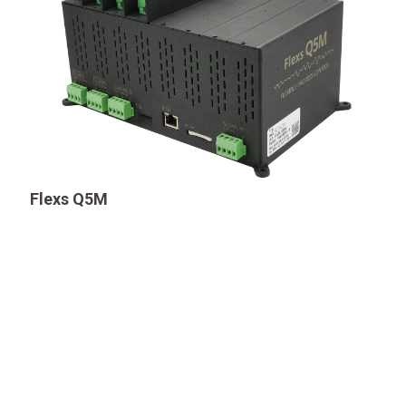
Flexs Q5M