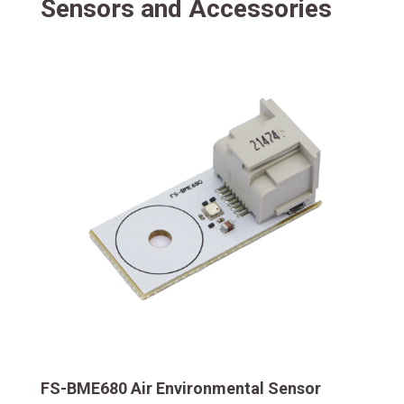
Sensors and Accessories
FS-BME680 Air Environmental Sensor