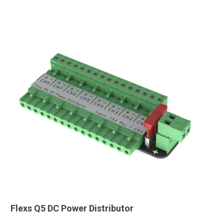
Flexs Q5 DC Power Distributor