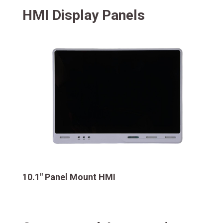
HMI Display Panels
10.1″ Panel Mount HMI