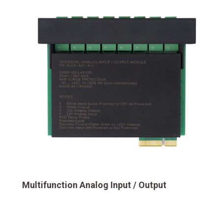
Multifunction Analog Input / Output