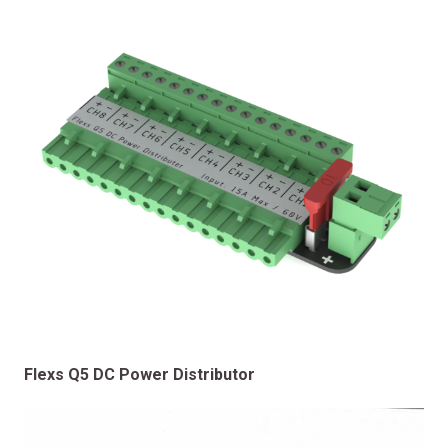
Flexs Q5 DC Power Distributor