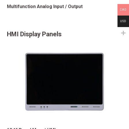
Multifunction Analog Input / Output
CAD
USD
HMI Display Panels