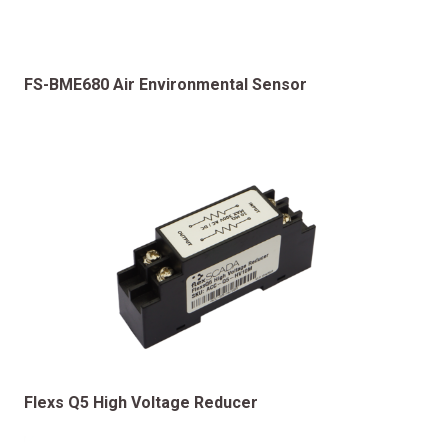
FS-BME680 Air Environmental Sensor
Flexs Q5 High Voltage Reducer