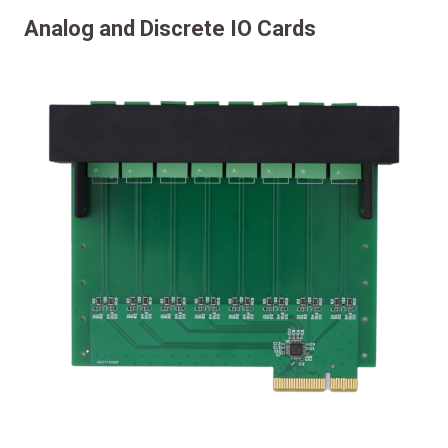
Analog and Discrete IO Cards