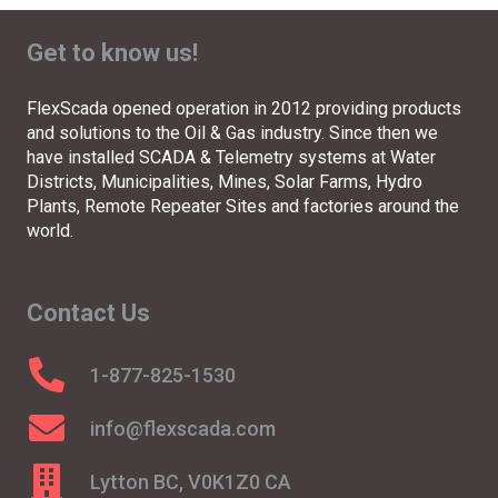
Get to know us!
FlexScada opened operation in 2012 providing products
and solutions to the Oil & Gas industry. Since then we
have installed SCADA & Telemetry systems at Water
Districts, Municipalities, Mines, Solar Farms, Hydro
Plants, Remote Repeater Sites and factories around the
world.
Contact Us
1-877-825-1530
info@flexscada.com
Lytton BC, V0K1Z0 CA