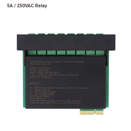
5A / 250VAC Relay