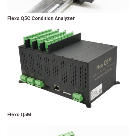
Flexs Q5C Condition Analyzer
Flexs Q5M