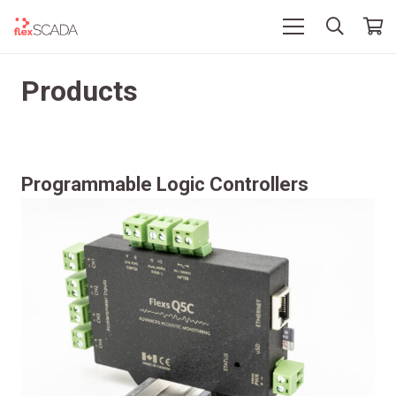
Products
Programmable Logic Controllers