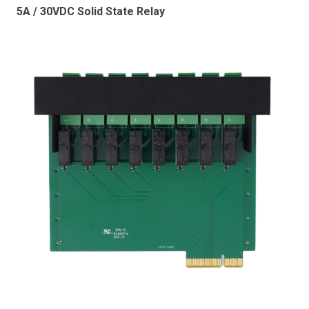
5A / 30VDC Solid State Relay