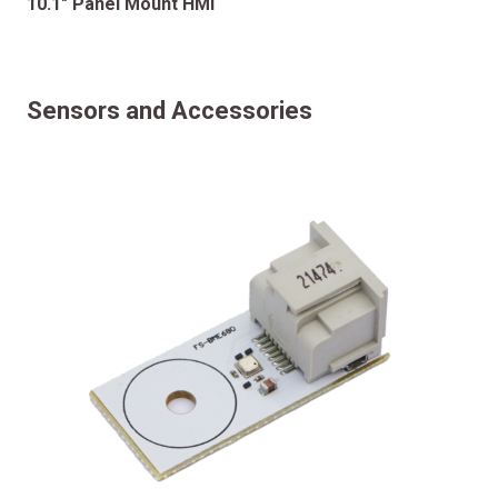
10.1″ Panel Mount HMI
Sensors and Accessories