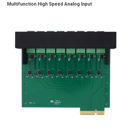
Multifunction High Speed Analog Input