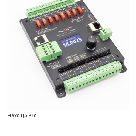
Flexs Q5 Pro