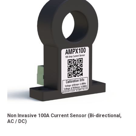
Non Invasive 100A Current Sensor (Bi-directional,
AC / DC)