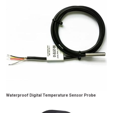
Waterproof Digital Temperature Sensor Probe